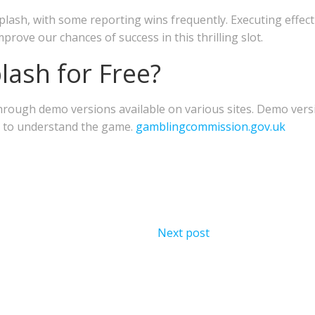
plash, with some reporting wins frequently. Executing effect
ove our chances of success in this thrilling slot.
lash for Free?
through demo versions available on various sites. Demo versi
ay to understand the game.
gamblingcommission.gov.uk
Next post