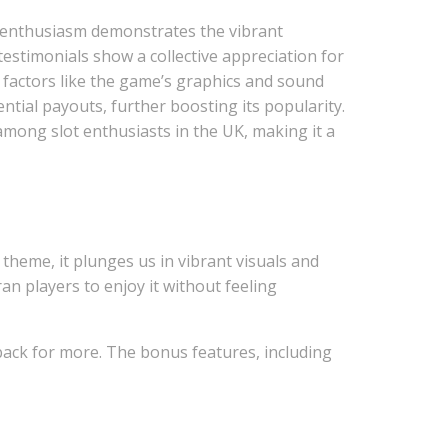
s enthusiasm demonstrates the vibrant
estimonials show a collective appreciation for
 factors like the game’s graphics and sound
ntial payouts, further boosting its popularity.
among slot enthusiasts in the UK, making it a
theme, it plunges us in vibrant visuals and
an players to enjoy it without feeling
 back for more. The bonus features, including