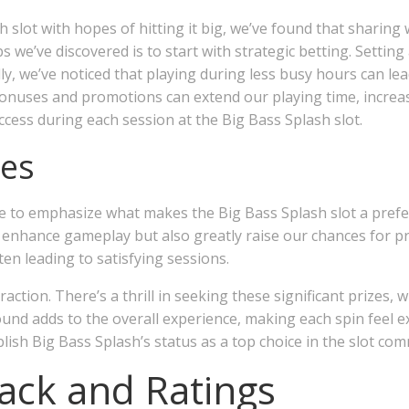
slot with hopes of hitting it big, we’ve found that sharing
s we’ve discovered is to start with strategic betting. Settin
y, we’ve noticed that playing during less busy hours can lea
n bonuses and promotions can extend our playing time, incre
cess during each session at the Big Bass Splash slot.
res
me to emphasize what makes the Big Bass Splash slot a prefe
nhance gameplay but also greatly raise our chances for prof
en leading to satisfying sessions.
traction. There’s a thrill in seeking these significant prizes
d adds to the overall experience, making each spin feel exci
ish Big Bass Splash’s status as a top choice in the slot com
ck and Ratings