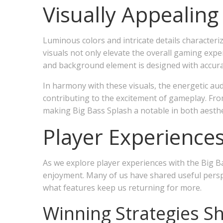
Visually Appealin
Luminous colors and intricate details characteri
visuals not only elevate the overall gaming exp
and background element is designed with accuracy
In harmony with these visuals, the energetic au
contributing to the excitement of gameplay. Fr
making Big Bass Splash a notable in both aesthe
Player Experiences
As we explore player experiences with the Big Ba
enjoyment. Many of us have shared useful persp
what features keep us returning for more.
Winning Strategies S