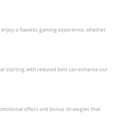
to enjoy a flawless gaming experience, whether
hat starting with reduced bets can enhance our
romotional offers and bonus strategies that