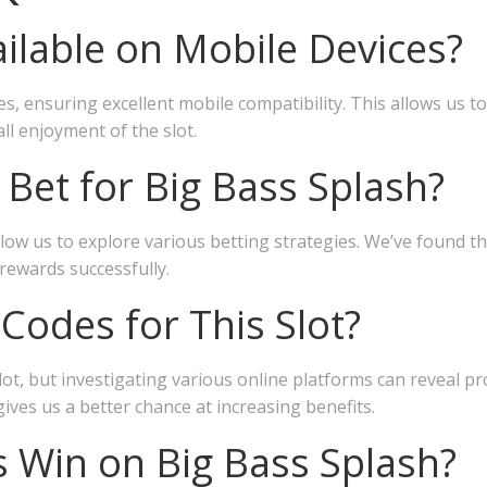
ailable on Mobile Devices?
ces, ensuring excellent mobile compatibility. This allows us 
l enjoyment of the slot.
Bet for Big Bass Splash?
ow us to explore various betting strategies. We’ve found t
rewards successfully.
Codes for This Slot?
lot, but investigating various online platforms can reveal p
ves us a better chance at increasing benefits.
 Win on Big Bass Splash?