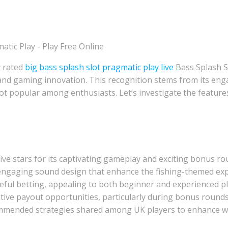
y rated
big bass splash slot pragmatic play live
Bass Splash Sl
k and gaming innovation. This recognition stems from its en
ot popular among enthusiasts. Let’s investigate the feature
five stars for its captivating gameplay and exciting bonus ro
 engaging sound design that enhance the fishing-themed exp
eful betting, appealing to both beginner and experienced pl
tive payout opportunities, particularly during bonus rounds
commended strategies shared among UK players to enhance w