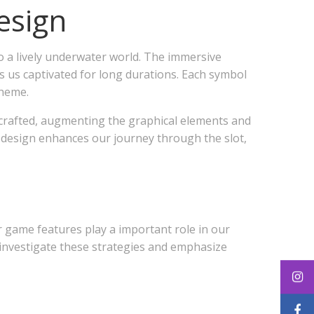
esign
to a lively underwater world. The immersive
s us captivated for long durations. Each symbol
theme.
-crafted, augmenting the graphical elements and
 design enhances our journey through the slot,
ar game features play a important role in our
investigate these strategies and emphasize