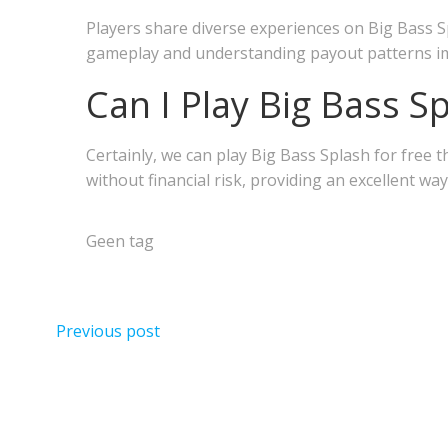
Players share diverse experiences on Big Bass S
gameplay and understanding payout patterns impr
Can I Play Big Bass Sp
Certainly, we can play Big Bass Splash for free 
without financial risk, providing an excellent w
Geen tag
Previous post