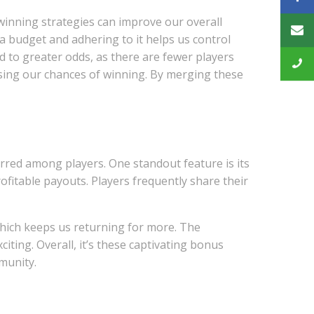
 winning strategies can improve our overall
g a budget and adhering to it helps us control
d to greater odds, as there are fewer players
asing our chances of winning. By merging these
rred among players. One standout feature is its
itable payouts. Players frequently share their
, which keeps us returning for more. The
ting. Overall, it’s these captivating bonus
munity.