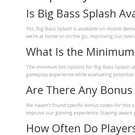
Is Big Bass Splash Av
Yes, Big Bass Splash is available on mobile devi
we’re at home or on the go, improving our overal
What Is the Minimum 
The minimum bet options for Big Bass Splash all
gameplay experience while evaluating potential 
Are There Any Bonus 
We haven’t found specific bonus codes for this s
improve our gaming experience. Staying aware gi
How Often Do Players