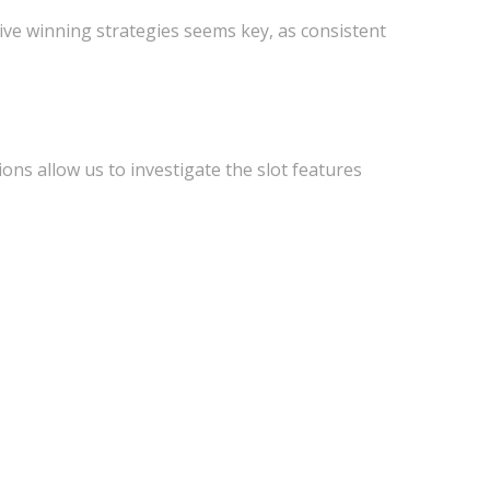
ive winning strategies seems key, as consistent
ons allow us to investigate the slot features