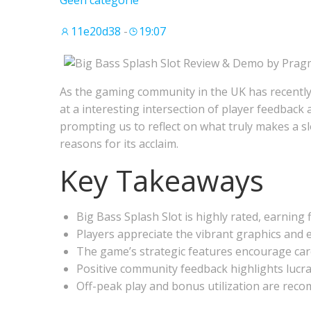
Geen categorie
11e20d38
-
19:07
As the gaming community in the UK has recentl
at a interesting intersection of player feedbac
prompting us to reflect on what truly makes a sl
reasons for its acclaim.
Key Takeaways
Big Bass Splash Slot is highly rated, earning 
Players appreciate the vibrant graphics and
The game’s strategic features encourage car
Positive community feedback highlights lucra
Off-peak play and bonus utilization are re