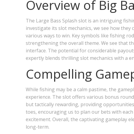
Overview of Big Ba
The Large Bass Splash slot is an intriguing fis
investigate its slot mechanics, we see how they 
various ways to win. Key symbols like fishing r
strengthening the overall theme. We see that th
interface. The potential for considerable payout
expertly blends thrilling slot mechanics with a e
Compelling Gamep
While fishing may be a calm pastime, the gamepl
experience. The slot offers various bonus round
but tactically rewarding, providing opportunitie
toes, encouraging us to plan our bets with each 
excitement. Overall, the captivating gameplay 
long-term.