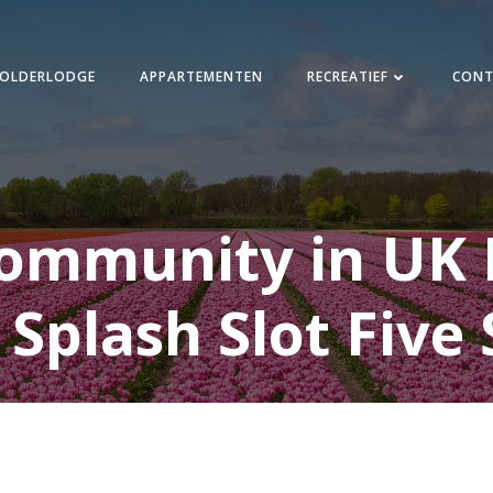
POLDERLODGE
APPARTEMENTEN
RECREATIEF
CONT
ommunity in UK 
 Splash Slot Five 