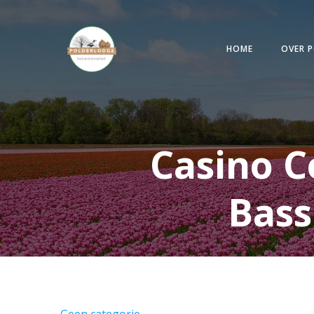
HOME
OVER 
Casino C
Bass