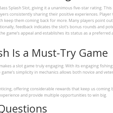
s Splash Slot, giving it a unanimous five-star rating. Thi
rs consistently sharing their positive experiences. Player t
hich keep them coming back for more. Many players point out
ionally, feedback indicates the slot’s bonus rounds and pote
he game’s appeal and establishes its status as a preferred 
sh Is a Must-Try Game
 makes a slot game truly engaging. With its engaging fishing 
e game’s simplicity in mechanics allows both novice and veter
enticing, offering considerable rewards that keep us coming
experience and provide multiple opportunities to win big.
Questions