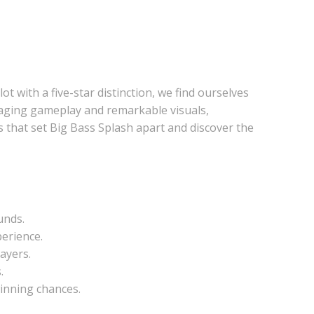
ot with a five-star distinction, we find ourselves
gaging gameplay and remarkable visuals,
s that set Big Bass Splash apart and discover the
unds.
erience.
ayers.
.
inning chances.