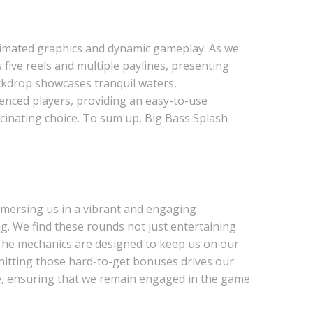
animated graphics and dynamic gameplay. As we
five reels and multiple paylines, presenting
ackdrop showcases tranquil waters,
enced players, providing an easy-to-use
scinating choice. To sum up, Big Bass Splash
mmersing us in a vibrant and engaging
g. We find these rounds not just entertaining
. The mechanics are designed to keep us on our
y hitting those hard-to-get bonuses drives our
ce, ensuring that we remain engaged in the game