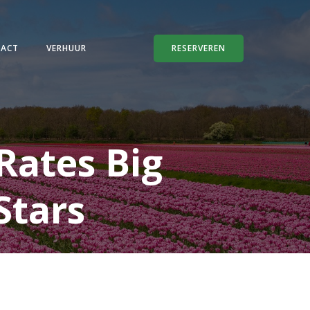
RESERVEREN
ACT
VERHUUR
Rates Big
Stars