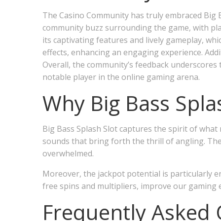
The Casino Community has truly embraced Big Bas
community buzz surrounding the game, with playe
its captivating features and lively gameplay, w
effects, enhancing an engaging experience. Addit
Overall, the community’s feedback underscores t
notable player in the online gaming arena.
Why Big Bass Spla
Big Bass Splash Slot captures the spirit of what
sounds that bring forth the thrill of angling. Th
overwhelmed.
Moreover, the jackpot potential is particularly 
free spins and multipliers, improve our gaming 
Frequently Asked 