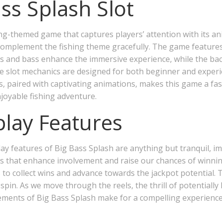
ss Splash Slot
hing-themed game that captures players’ attention with its 
complement the fishing theme gracefully. The game features 
ods and bass enhance the immersive experience, while the b
e slot mechanics are designed for both beginner and experi
s, paired with captivating animations, makes this game a fa
njoyable fishing adventure.
lay Features
ay features of Big Bass Splash are anything but tranquil, i
s that enhance involvement and raise our chances of winnin
s to collect wins and advance towards the jackpot potential
spin. As we move through the reels, the thrill of potentiall
elements of Big Bass Splash make for a compelling experien