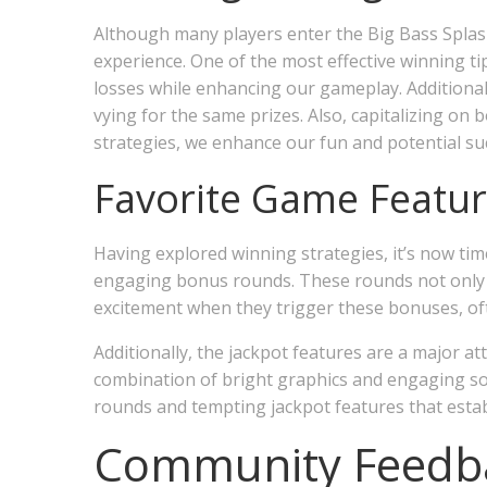
Although many players enter the Big Bass Splash 
experience. One of the most effective winning tip
losses while enhancing our gameplay. Additionall
vying for the same prizes. Also, capitalizing o
strategies, we enhance our fun and potential suc
Favorite Game Featu
Having explored winning strategies, it’s now ti
engaging bonus rounds. These rounds not only e
excitement when they trigger these bonuses, oft
Additionally, the jackpot features are a major at
combination of bright graphics and engaging soun
rounds and tempting jackpot features that establ
Community Feedba