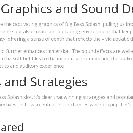
g Graphics and Sound D
ze the captivating graphics of Big Bass Splash, pulling us in
erience but also create an captivating environment that keep
, offering a sense of depth that reflects the vivid aquatic 
dio further enhances immersion. The sound effects are well
om the soft bubbles to the memorable soundtrack, the audio
tics and auditory experience.
 and Strategies
ss Splash slot, it’s clear that winning strategies and popul
ectives on how to enhance our chances while playing. Let’s 
hared