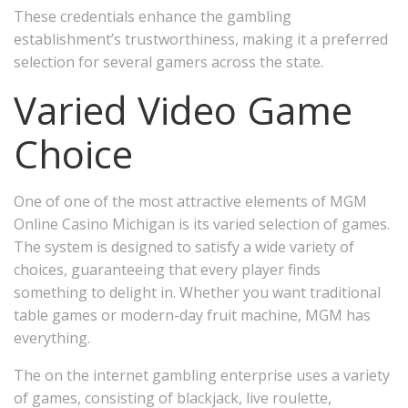
These credentials enhance the gambling
establishment’s trustworthiness, making it a preferred
selection for several gamers across the state.
Varied Video Game
Choice
One of one of the most attractive elements of MGM
Online Casino Michigan is its varied selection of games.
The system is designed to satisfy a wide variety of
choices, guaranteeing that every player finds
something to delight in. Whether you want traditional
table games or modern-day fruit machine, MGM has
everything.
The on the internet gambling enterprise uses a variety
of games, consisting of blackjack, live roulette,