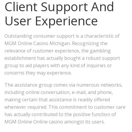
Client Support And
User Experience
Outstanding consumer support is a characteristic of
MGM Online Casino Michigan. Recognizing the
relevance of customer experience, the gambling
establishment has actually bought a robust support
group to aid players with any kind of inquiries or
concerns they may experience.
The assistance group comes via numerous networks,
including online conversation, e-mail, and phone,
making certain that assistance is readily offered
whenever required. This commitment to customer care
has actually contributed to the positive function of
MGM Online Online casino amongst its users.