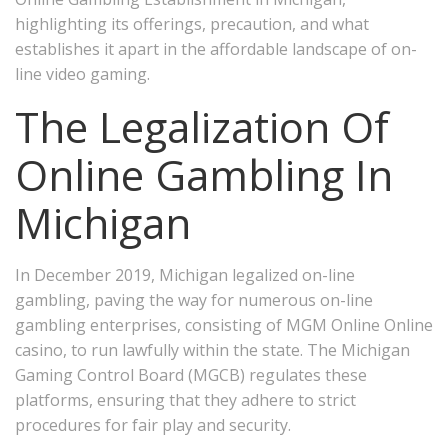
highlighting its offerings, precaution, and what
establishes it apart in the affordable landscape of on-
line video gaming.
The Legalization Of
Online Gambling In
Michigan
In December 2019, Michigan legalized on-line
gambling, paving the way for numerous on-line
gambling enterprises, consisting of MGM Online Online
casino, to run lawfully within the state. The Michigan
Gaming Control Board (MGCB) regulates these
platforms, ensuring that they adhere to strict
procedures for fair play and security.