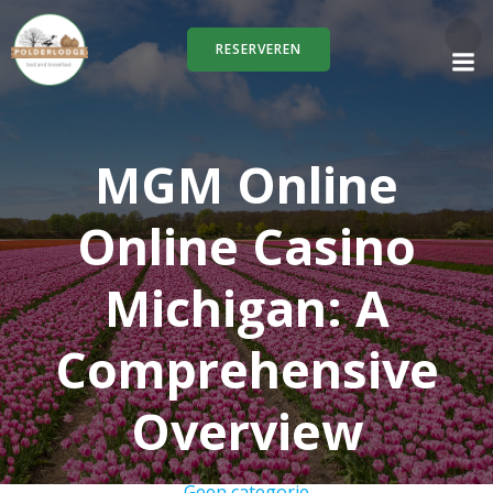
RESERVEREN
MGM Online
Online Casino
Michigan: A
Comprehensive
Overview
Geen categorie