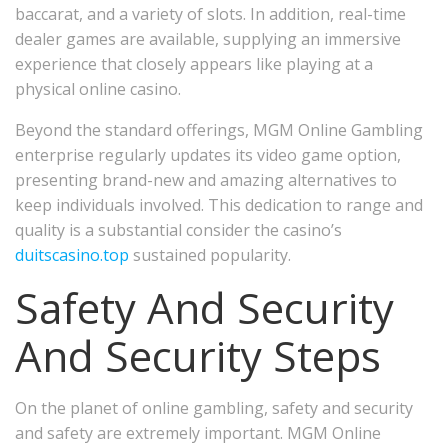
baccarat, and a variety of slots. In addition, real-time
dealer games are available, supplying an immersive
experience that closely appears like playing at a
physical online casino.
Beyond the standard offerings, MGM Online Gambling
enterprise regularly updates its video game option,
presenting brand-new and amazing alternatives to
keep individuals involved. This dedication to range and
quality is a substantial consider the casino’s
duitscasino.top
sustained popularity.
Safety And Security
And Security Steps
On the planet of online gambling, safety and security
and safety are extremely important. MGM Online