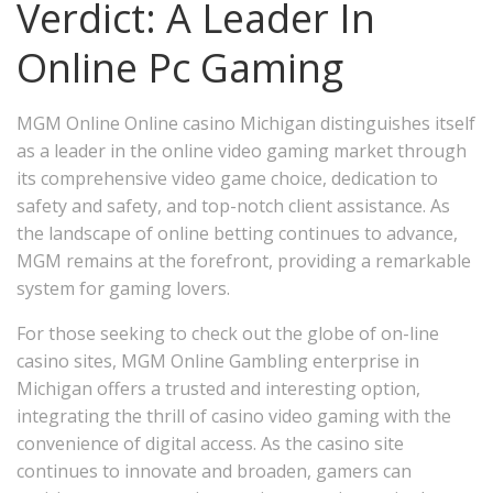
Verdict: A Leader In
Online Pc Gaming
MGM Online Online casino Michigan distinguishes itself
as a leader in the online video gaming market through
its comprehensive video game choice, dedication to
safety and safety, and top-notch client assistance. As
the landscape of online betting continues to advance,
MGM remains at the forefront, providing a remarkable
system for gaming lovers.
For those seeking to check out the globe of on-line
casino sites, MGM Online Gambling enterprise in
Michigan offers a trusted and interesting option,
integrating the thrill of casino video gaming with the
convenience of digital access. As the casino site
continues to innovate and broaden, gamers can