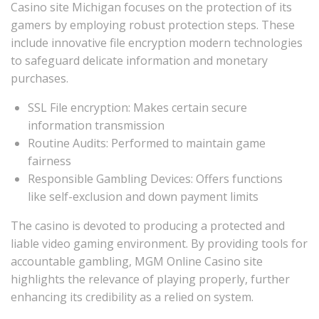
Casino site Michigan focuses on the protection of its
gamers by employing robust protection steps. These
include innovative file encryption modern technologies
to safeguard delicate information and monetary
purchases.
SSL File encryption: Makes certain secure
information transmission
Routine Audits: Performed to maintain game
fairness
Responsible Gambling Devices: Offers functions
like self-exclusion and down payment limits
The casino is devoted to producing a protected and
liable video gaming environment. By providing tools for
accountable gambling, MGM Online Casino site
highlights the relevance of playing properly, further
enhancing its credibility as a relied on system.