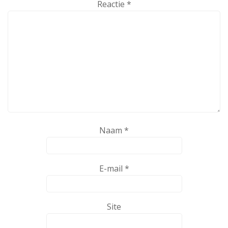
Reactie
*
Naam
*
E-mail
*
Site