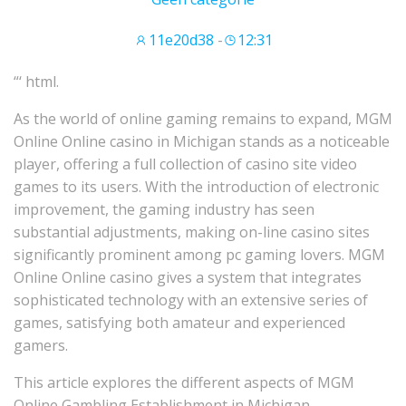
11e20d38
-
12:31
“‘ html.
As the world of online gaming remains to expand, MGM
Online Online casino in Michigan stands as a noticeable
player, offering a full collection of casino site video
games to its users. With the introduction of electronic
improvement, the gaming industry has seen
substantial adjustments, making on-line casino sites
significantly prominent among pc gaming lovers. MGM
Online Online casino gives a system that integrates
sophisticated technology with an extensive series of
games, satisfying both amateur and experienced
gamers.
This article explores the different aspects of MGM
Online Gambling Establishment in Michigan,