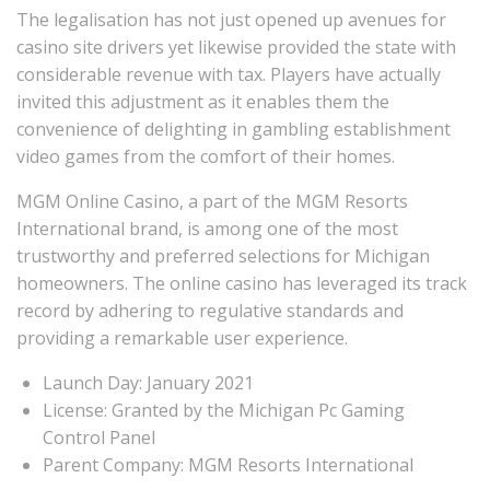
The legalisation has not just opened up avenues for
casino site drivers yet likewise provided the state with
considerable revenue with tax. Players have actually
invited this adjustment as it enables them the
convenience of delighting in gambling establishment
video games from the comfort of their homes.
MGM Online Casino, a part of the MGM Resorts
International brand, is among one of the most
trustworthy and preferred selections for Michigan
homeowners. The online casino has leveraged its track
record by adhering to regulative standards and
providing a remarkable user experience.
Launch Day: January 2021
License: Granted by the Michigan Pc Gaming
Control Panel
Parent Company: MGM Resorts International