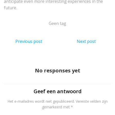
anticipate even more interesting experiences in the
future.
Geen tag
Previous post
Next post
No responses yet
Geef een antwoord
Het e-mailadres wordt niet gepubliceerd.
Vereiste velden zijn
gemarkeerd met
*